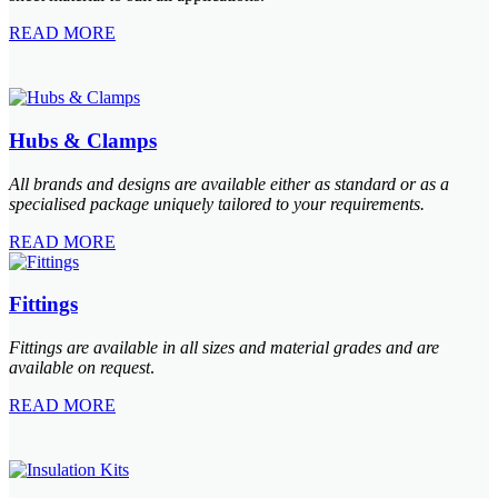
READ MORE
Hubs & Clamps
All brands and designs are available either as standard or as a
specialised package uniquely tailored to your requirements.
READ MORE
Fittings
Fittings are available in all sizes and material grades and are
available on request
.
READ MORE