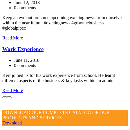
June 12, 2018
0 comments
Keep an eye out for some upcoming exciting news from ourselves
within the near future. #excitingnews #growthebusiness
#globalpipec
Read More
Work Experience
June 11, 2018
0 comments
Kerr joined us for his work experience from school. He learnt
different aspects of the business & key tasks within an adminis
Read More
DOWNLOAD OUR COMPLETE CATALOG OF OUR
PRODUCTS AND SERVICES
Download