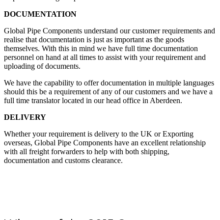
DOCUMENTATION
Global Pipe Components understand our customer requirements and
realise that documentation is just as important as the goods
themselves. With this in mind we have full time documentation
personnel on hand at all times to assist with your requirement and
uploading of documents.
We have the capability to offer documentation in multiple languages
should this be a requirement of any of our customers and we have a
full time translator located in our head office in Aberdeen.
DELIVERY
Whether your requirement is delivery to the UK or Exporting
overseas, Global Pipe Components have an excellent relationship
with all freight forwarders to help with both shipping,
documentation and customs clearance.