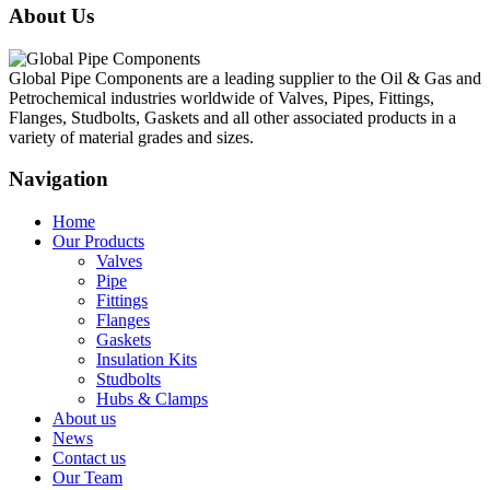
About Us
Global Pipe Components are a leading supplier to the Oil & Gas and
Petrochemical industries worldwide of Valves, Pipes, Fittings,
Flanges, Studbolts, Gaskets and all other associated products in a
variety of material grades and sizes.
Navigation
Home
Our Products
Valves
Pipe
Fittings
Flanges
Gaskets
Insulation Kits
Studbolts
Hubs & Clamps
About us
News
Contact us
Our Team