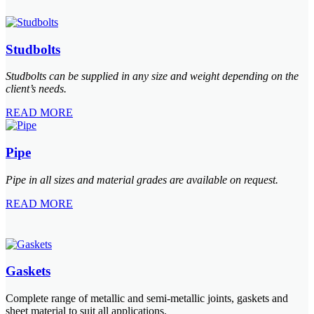
Studbolts
Studbolts can be supplied in any size and weight depending on the
client’s needs.
READ MORE
Pipe
Pipe in all sizes and material grades are available on request.
READ MORE
Gaskets
Complete range of metallic and semi-metallic joints, gaskets and
sheet material to suit all applications.