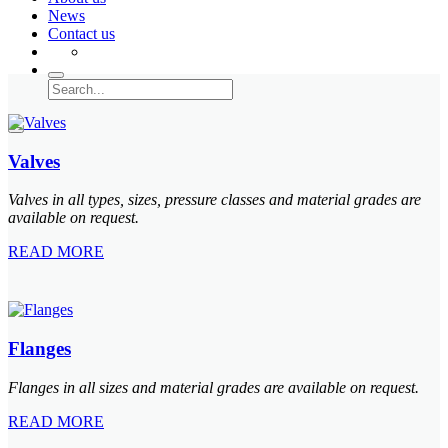
News
Contact us
Valves
Valves in all types, sizes, pressure classes and material grades are
available on request.
READ MORE
Flanges
Flanges in all sizes and material grades are available on request.
READ MORE