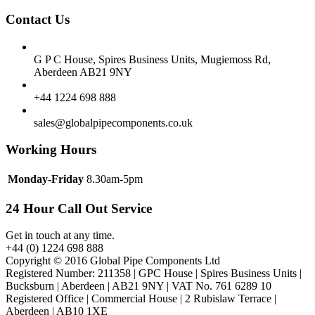
Contact Us
G P C House, Spires Business Units, Mugiemoss Rd,
Aberdeen AB21 9NY
+44 1224 698 888
sales@globalpipecomponents.co.uk
Working Hours
Monday-Friday
8.30am-5pm
24 Hour Call Out Service
Get in touch at any time.
+44 (0) 1224 698 888
Copyright © 2016 Global Pipe Components Ltd
Registered Number: 211358 | GPC House | Spires Business Units |
Bucksburn | Aberdeen | AB21 9NY | VAT No. 761 6289 10
Registered Office | Commercial House | 2 Rubislaw Terrace |
Aberdeen | AB10 1XE