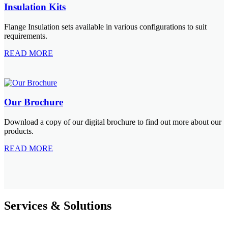
Insulation Kits
Flange Insulation sets available in various configurations to suit
requirements.
READ MORE
Our Brochure
Download a copy of our digital brochure to find out more about our
products.
READ MORE
Services & Solutions