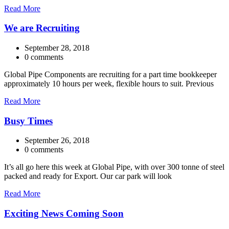
Read More
We are Recruiting
September 28, 2018
0 comments
Global Pipe Components are recruiting for a part time bookkeeper
approximately 10 hours per week, flexible hours to suit. Previous
Read More
Busy Times
September 26, 2018
0 comments
It’s all go here this week at Global Pipe, with over 300 tonne of steel
packed and ready for Export. Our car park will look
Read More
Exciting News Coming Soon