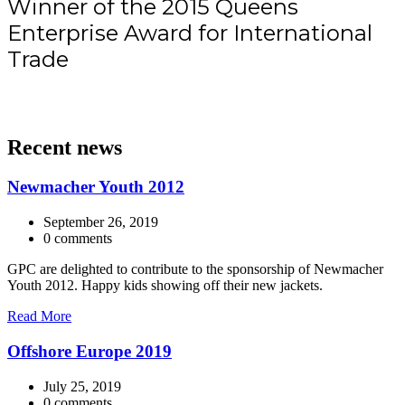
Winner of the 2015 Queens
Enterprise Award for International
Trade
Recent news
Newmacher Youth 2012
September 26, 2019
0 comments
GPC are delighted to contribute to the sponsorship of Newmacher
Youth 2012. Happy kids showing off their new jackets.
Read More
Offshore Europe 2019
July 25, 2019
0 comments