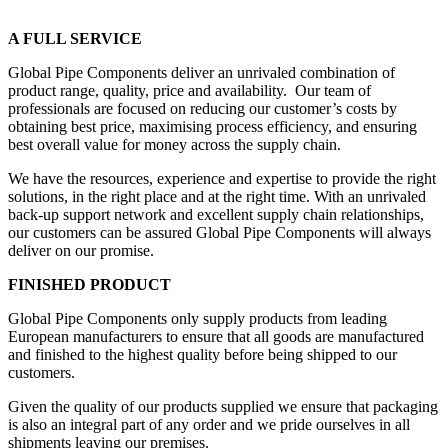
A FULL SERVICE
Global Pipe Components deliver an unrivaled combination of
product range, quality, price and availability. Our team of
professionals are focused on reducing our customer’s costs by
obtaining best price, maximising process efficiency, and ensuring
best overall value for money across the supply chain.
We have the resources, experience and expertise to provide the right
solutions, in the right place and at the right time. With an unrivaled
back-up support network and excellent supply chain relationships,
our customers can be assured Global Pipe Components will always
deliver on our promise.
FINISHED PRODUCT
Global Pipe Components only supply products from leading
European manufacturers to ensure that all goods are manufactured
and finished to the highest quality before being shipped to our
customers.
Given the quality of our products supplied we ensure that packaging
is also an integral part of any order and we pride ourselves in all
shipments leaving our premises.