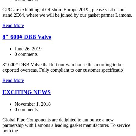
GPC are exhibiting at Offshore Europe 2019 , please visit us on
stand 2E64, where we will be joined by our gasket partner Lamons.
Read More
8″ 600# DBB Valve
June 26, 2019
0 comments
8″ 600# DBB Valve that left our warehouse this morning to be
exported overseas. Fully compliant to our customer specificatio
Read More
EXCITING NEWS
November 1, 2018
0 comments
Global Pipe Components are delighted to announce a new
partnership with Lamons a leading gasket manufacturer. To service
both the