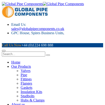
Email Us:
sales@globalpipecomponents.co.uk
GPC House, Spires Business Units,
Mugiemoss Rd, Aberdeen, AB21 9NY
Call Us Now
+44 (0)1224 698 888
Home
Our Products
Valves
Pipe
Fittings
Flanges
Gaskets
Insulation Kits
Studbolts
Hubs & Clamps
About us